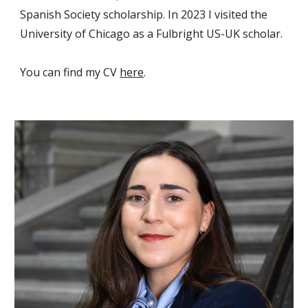
Spanish Society
scholarship. In 2023 I visited the
University of Chicago
as a
Fulbright US-UK
schola
r.
You can find my CV
here
.