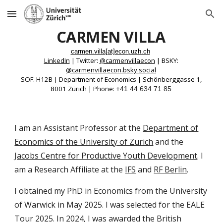
Skip to main content
Skip to navigation
CARMEN VILLA
carmen.villa
[at]econ
.uzh.ch
LinkedIn
|
Twitter:
@carmenvillaecon
| BSKY:
@carmenvillaecon
.bsky.social
SOF. H12B | Department of Economics | Schönberggasse 1,
8001 Zürich | Phone:
+41 44 634 71 85
I am an
Assistant Professor
at the
Department of
Economics of the University of Zurich
and the
Jacobs Centre for Productive Youth Development
. I
am a Research Affiliate at the
IFS
and
RF Berlin
.
I obtained my PhD in Economics from the University
of Warwick in May 2025.
I was selected for the
EALE
Tour 2025
. In 2024, I was awarded the
British